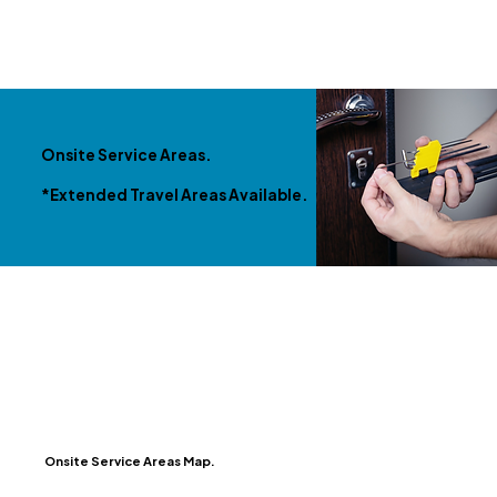
Onsite Service Areas.
*Extended Travel Areas Available.
Onsite Service Areas Map.