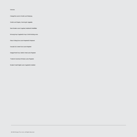
Services
Change the Locks & Onsite Lock Rekeying
Onsite Lock Repairs, Servicing & Upgrades
New Modern Locks Supplied, Installed & Retrofitted
Missing Keys Supplied & Keys Cut for Existing Locks
Glass Sliding Door Locks Repaired & Replaced
Security Fly Screen Door Locks Repaired
Garage Roller Door, Gate & Shed Locks Repaired
Timber & Aluminium Window Locks Repaired
Modern Smart Digital Locks Supplied & Installed
© 2026 Change The Locks, All Rights Reserved.